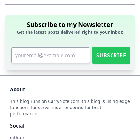
Subscribe to my Newsletter
Get the latest posts delivered right to your inbox
SUBSCRIBE
About
This blog runs on
CarryNote.com
, this blog is using edge
functions for server side rendering for best
performance.
Social
github