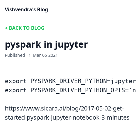
Vishvendra's Blog
<
BACK TO BLOG
pyspark in jupyter
Published
Fri Mar 05 2021
export PYSPARK_DRIVER_PYTHON=jupyter

https://www.sicara.ai/blog/2017-05-02-get-
started-pyspark-jupyter-notebook-3-minutes