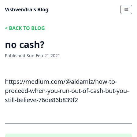
Vishvendra's Blog
<
BACK TO BLOG
no cash?
Published
Sun Feb 21 2021
https://medium.com/@aldamiz/how-to-
proceed-when-you-run-out-of-cash-but-you-
still-believe-76de86b839f2