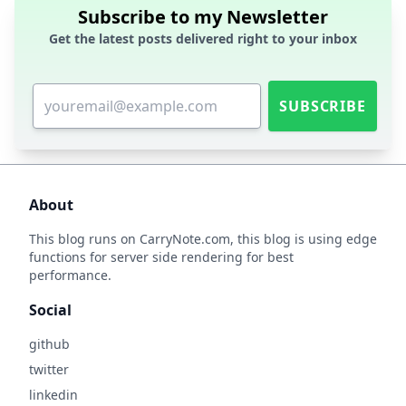
Subscribe to my Newsletter
Get the latest posts delivered right to your inbox
SUBSCRIBE
About
This blog runs on
CarryNote.com
, this blog is using edge
functions for server side rendering for best
performance.
Social
github
twitter
linkedin