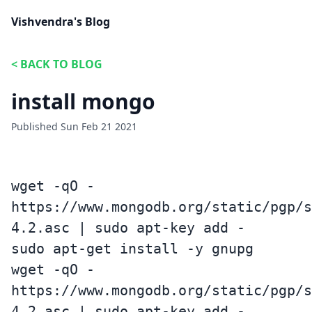
Vishvendra's Blog
<
BACK TO BLOG
install mongo
Published
Sun Feb 21 2021
wget -qO -
https://www.mongodb.org/static/pgp/s
4.2.asc | sudo apt-key add -
sudo apt-get install -y gnupg
wget -qO -
https://www.mongodb.org/static/pgp/s
4.2.asc | sudo apt-key add -