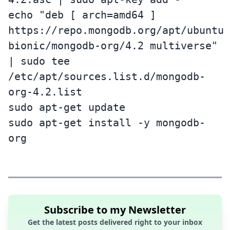
echo "deb [ arch=amd64 ]
https://repo.mongodb.org/apt/ubuntu
bionic/mongodb-org/4.2 multiverse"
| sudo tee
/etc/apt/sources.list.d/mongodb-
org-4.2.list
sudo apt-get update
sudo apt-get install -y mongodb-
org
Subscribe to my Newsletter
Get the latest posts delivered right to your inbox