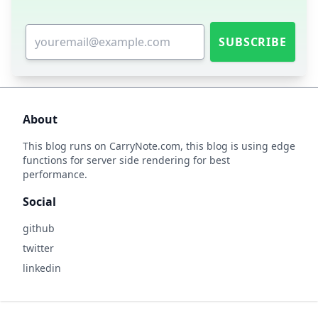
SUBSCRIBE
About
This blog runs on
CarryNote.com
, this blog is using edge
functions for server side rendering for best
performance.
Social
github
twitter
linkedin