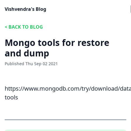
Vishvendra's Blog
<
BACK TO BLOG
Mongo tools for restore
and dump
Published
Thu Sep 02 2021
https://www.mongodb.com/try/download/dat
tools