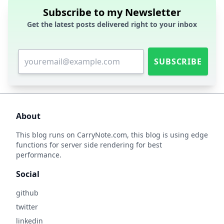
Subscribe to my Newsletter
Get the latest posts delivered right to your inbox
SUBSCRIBE
About
This blog runs on
CarryNote.com
, this blog is using edge
functions for server side rendering for best
performance.
Social
github
twitter
linkedin