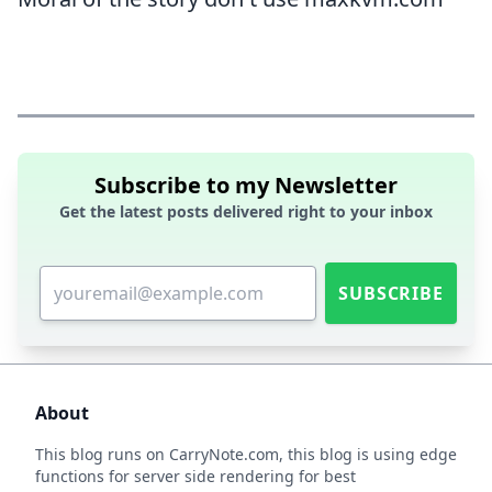
Subscribe to my Newsletter
Get the latest posts delivered right to your inbox
SUBSCRIBE
About
This blog runs on
CarryNote.com
, this blog is using edge
functions for server side rendering for best