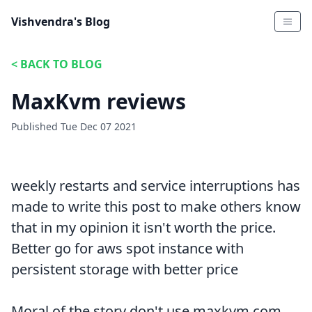
Vishvendra's Blog
<
BACK TO BLOG
MaxKvm reviews
Published
Tue Dec 07 2021
weekly restarts and service interruptions has
made to write this post to make others know
that in my opinion it isn't worth the price.
Better go for aws spot instance with
persistent storage with better price
Moral of the story don't use maxkvm.com