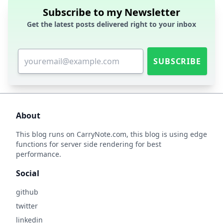
Subscribe to my Newsletter
Get the latest posts delivered right to your inbox
SUBSCRIBE
About
This blog runs on
CarryNote.com
, this blog is using edge
functions for server side rendering for best
performance.
Social
github
twitter
linkedin