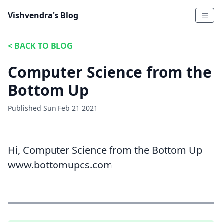
Vishvendra's Blog
<
BACK TO BLOG
Computer Science from the
Bottom Up
Published
Sun Feb 21 2021
Hi, Computer Science from the Bottom Up
www.bottomupcs.com