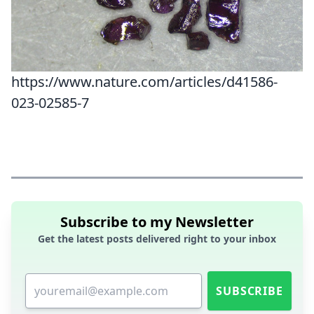
https://www.nature.com/articles/d41586-
023-02585-7
Subscribe to my Newsletter
Get the latest posts delivered right to your inbox
SUBSCRIBE