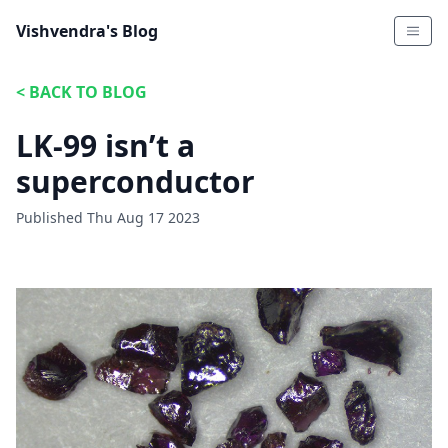
Vishvendra's Blog
<
BACK TO BLOG
LK-99 isn’t a
superconductor
Published
Thu Aug 17 2023